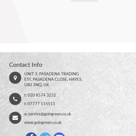
Contact Info
UNIT 3, PASADENA TRADING
EST, PASADENA CLOSE, HAYES,
UB3 3NQ, UK
t: 020 8574 3232
t: 07777 116511
e:
service@goingreen.co.uk
www.goingreen.co.uk