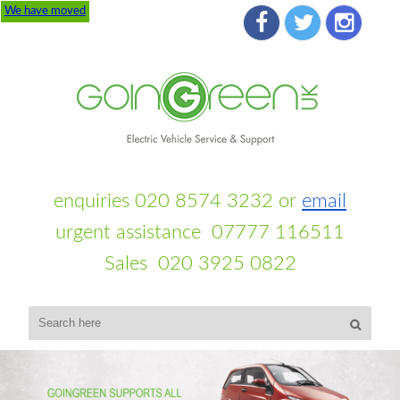
We have moved
enquiries 020 8574 3232 or
email
urgent assistance 07777 116511
Sales 020 3925 0822