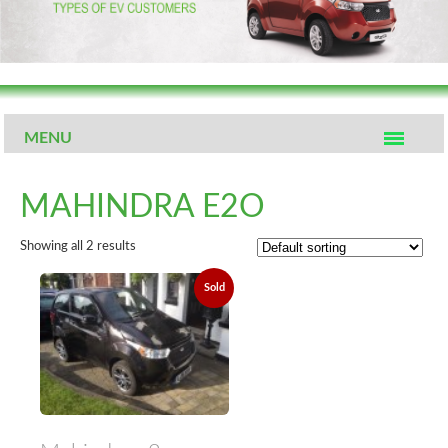
MENU
MAHINDRA E2O
Showing all 2 results
Sold