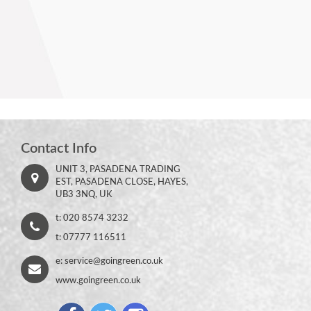
Contact Info
UNIT 3, PASADENA TRADING
EST, PASADENA CLOSE, HAYES,
UB3 3NQ, UK
t: 020 8574 3232
t: 07777 116511
e:
service@goingreen.co.uk
www.goingreen.co.uk