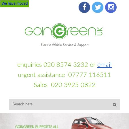
We have moved
enquiries 020 8574 3232 or
email
urgent assistance 07777 116511
Sales 020 3925 0822