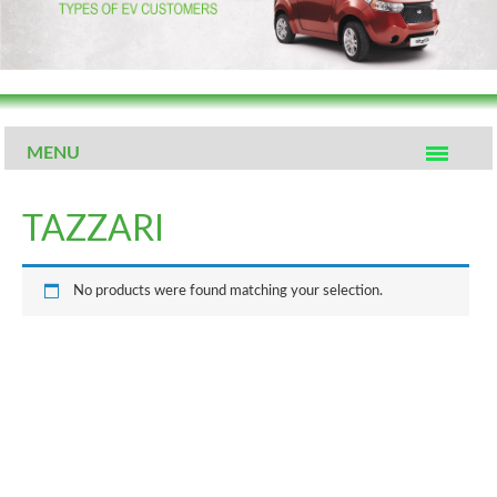
MENU
TAZZARI
No products were found matching your selection.