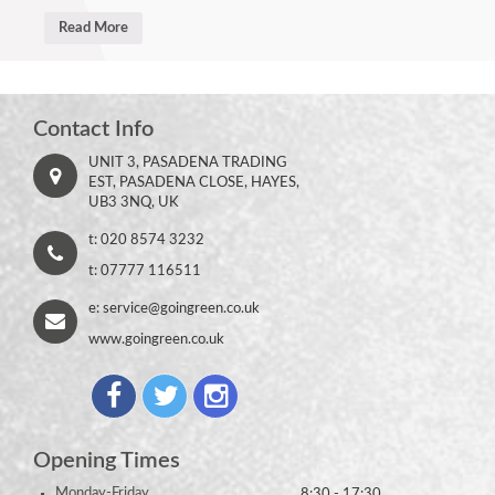
Read More
Contact Info
UNIT 3, PASADENA TRADING
EST, PASADENA CLOSE, HAYES,
UB3 3NQ, UK
t: 020 8574 3232
t: 07777 116511
e:
service@goingreen.co.uk
www.goingreen.co.uk
Opening Times
Monday-Friday
8:30 - 17:30