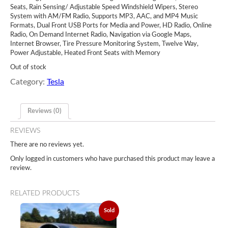
Seats, Rain Sensing/ Adjustable Speed Windshield Wipers, Stereo
System with AM/FM Radio, Supports MP3, AAC, and MP4 Music
Formats, Dual Front USB Ports for Media and Power, HD Radio, Online
Radio, On Demand Internet Radio, Navigation via Google Maps,
Internet Browser, Tire Pressure Monitoring System, Twelve Way,
Power Adjustable, Heated Front Seats with Memory
Out of stock
Category:
Tesla
Reviews (0)
REVIEWS
There are no reviews yet.
Only logged in customers who have purchased this product may leave a
review.
RELATED PRODUCTS
Sold