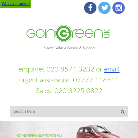
We have moved
enquiries 020 8574 3232 or
email
urgent assistance 07777 116511
Sales 020 3925 0822