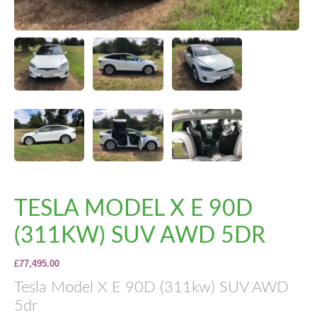
TESLA MODEL X E 90D
(311KW) SUV AWD 5DR
£77,495.00
Tesla Model X E 90D (311kw) SUV AWD
5dr