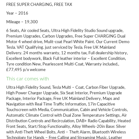
FREE SUPER CHARGING, FREE TAX
Year – 2016
Mileage – 19,300
6 Seats, Air cooled Seats, Ultra High Fidelity Studio Sound upgrade,
Premium Upgrades, Carbon Upgrades, Free Super CHARGING Dual
Motor 4 wheel drive, Mulit-coat Pearl White Paint. Our Current Demo
Tesla. VAT Qualifying. just serviced by Tesla. Free UK Mainland
Delivery. 24 months warranty, 12 months tax, Full dealership history,
Excellent bodywork, Black Full leather interior – Excellent Condition,
Tyre condition New, Pearlescent Multi-Coat, Warranty included.,
£77,495 p/x welcome
This car comes with
Ultra High Fidelity Sound, Tesla Multi – Coat, Carbon Fiber Upgrade,
High Power Charger Upgrade, Six Seat Interior, Premium Upgrade
Package, Interior Package, Free UK Mainland Delivery, Maps and
Navigation with Real Time Traffic Information, 17in Capacitive
Touchscreen with Media, Communication, Cabin and Vehicle Controls,
Automatic Climate Control with Dual Zone Temperature Settings, Air
Distribution Controls and Recirculation, DAB+ Radio Capability, Heated
Front Seats, Start/Stop Functionality, Alloy Wheels-20in Base: Silver
with Anti-Theft Wheel Bolts, Anti – Theft Alarm, Bluetooth Wireless
Technology for Hands – Free Calling and Streaming Music, Leather