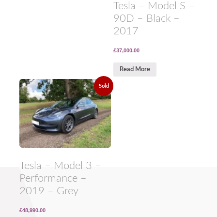
Tesla – Model S –
90D – Black –
2017
£37,000.00
Read More
Sold
Tesla – Model 3 –
Performance –
2019 – Grey
£48,990.00