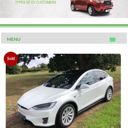
MENU
Sold