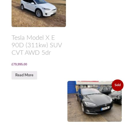
Tesla Model X E
90D (311kw) SUV
CVT AWD 5dr
£79,995.00
Read More
Sold